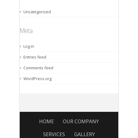
Uncategorized
Meta
Log in
Entries feed
Comments feed
WordPress.org
HOME
OUR COMPANY
SERVICES
GALLERY