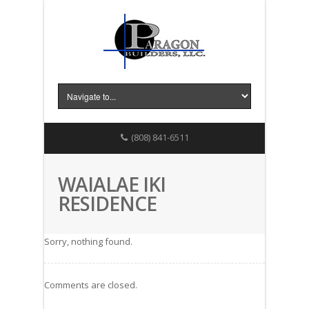
(808) 841-6511
WAIALAE IKI
RESIDENCE
Sorry, nothing found.
Comments are closed.