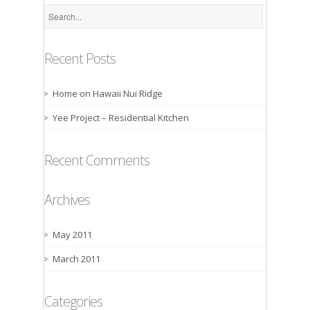
Recent Posts
Home on Hawaii Nui Ridge
Yee Project – Residential Kitchen
Recent Comments
Archives
May 2011
March 2011
Categories