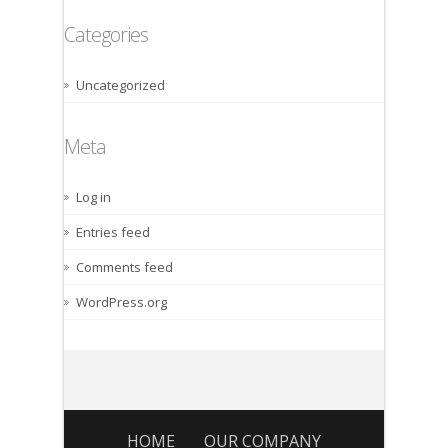
Categories
Uncategorized
Meta
Log in
Entries feed
Comments feed
WordPress.org
HOME
OUR COMPANY