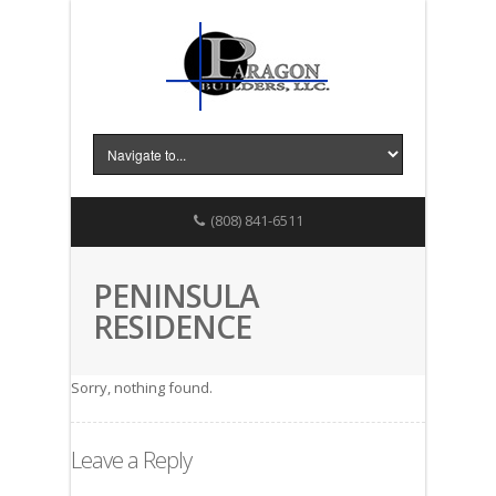
(808) 841-6511
PENINSULA
RESIDENCE
Sorry, nothing found.
Leave a Reply