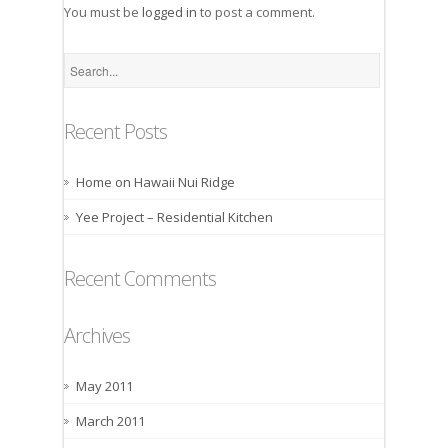
You must be
logged in
to post a comment.
Recent Posts
Home on Hawaii Nui Ridge
Yee Project – Residential Kitchen
Recent Comments
Archives
May 2011
March 2011