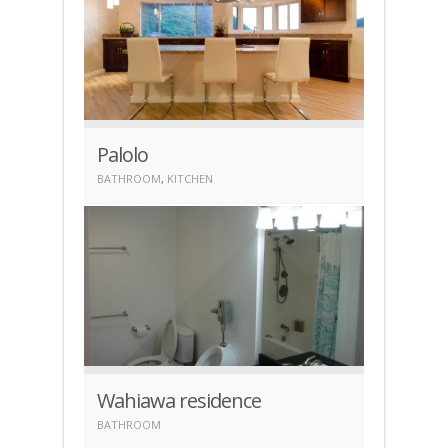
Palolo
BATHROOM
,
KITCHEN
Wahiawa residence
BATHROOM