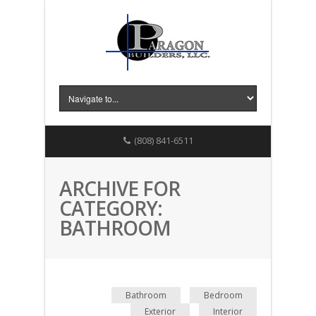
(808) 841-6511
ARCHIVE FOR
CATEGORY:
BATHROOM
Bathroom
Bedroom
Exterior
Interior