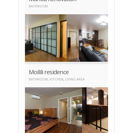
BATHROOM
Moilili residence
BATHROOM
,
KITCHEN
,
LIVING AREA