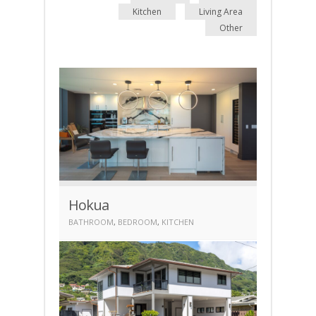
Kitchen
Living Area
Other
Hokua
BATHROOM
,
BEDROOM
,
KITCHEN