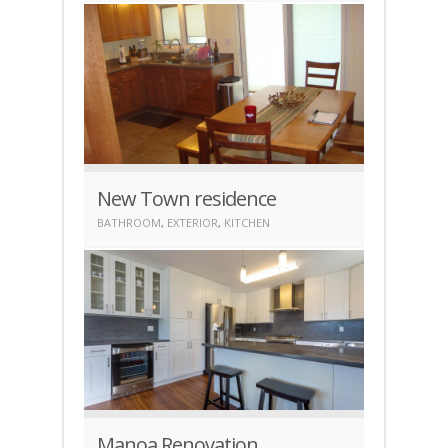
New Town residence
BATHROOM
,
EXTERIOR
,
KITCHEN
Manoa Renovation