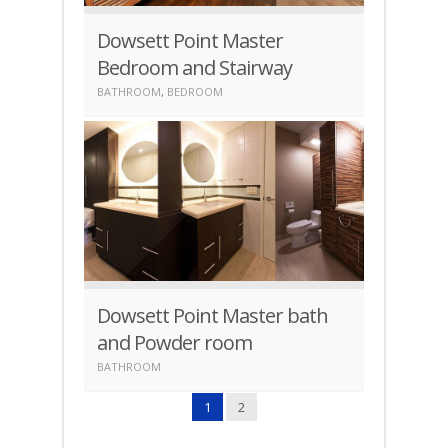
Dowsett Point Master
Bedroom and Stairway
BATHROOM
,
BEDROOM
Dowsett Point Master bath
and Powder room
BATHROOM
1
2