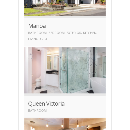
Manoa
BATHROOM
,
BEDROOM
,
EXTERIOR
,
KITCHEN
,
LIVING AREA
Queen Victoria
BATHROOM